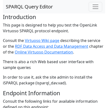
SPARQL Query Editor
Introduction
This page is designed to help you test the OpenLink
Virtuoso SPARQL protocol endpoint.
Consult the
Virtuoso Wiki page
describing the service
or the
RDF Data Access and Data Management
chapter
of the
Online Virtuoso Documentation
.
There is also a rich Web based user interface with
sample queries
In order to use it, ask the site admin to install the
iSPARQL package (isparql_dav.vad).
Endpoint Information
Consult the following links for available information
defined on this endpoint: