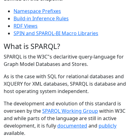
Namespace Prefixes
Build-in Inference Rules
RDF Views
SPIN and SPARQL-BI Macro Libraries
What is SPARQL?
SPARQL is the W3C"s declaritive query-language for
Graph Model Databases and Stores.
As is the case with SQL for relational databases and
XQUERY for XML databases, SPARQL is database and
host operating system independent.
The development and evolution of this standard is
overseen by the
SPARQL Working Group
within W3C
and while parts of the language are still in active
development, it is fully
documented
and
publicly
available.